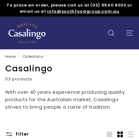
Skip
To place an order, please call us at (03) 9540 8033 or
to
Pause
email us at
info@southfoodgroup.com.au
content
slideshow
M
e
SEARCH
SITE
r
c
a
Home
/
Collections
/
t
Casalingo
o
C
53 products
a
With over 40 years experience producing quality
s
products for the Australian market, Casalingo
a
strives to bring people a taste of tradition.
l
i
n
Filter
g