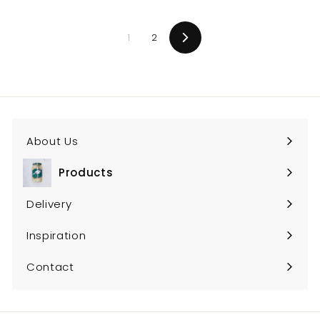
1
2
Next
About Us
Products
Expand
submenu
Delivery
Inspiration
Contact