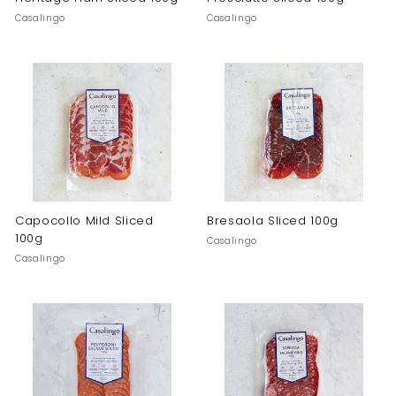
Casalingo
Casalingo
Capocollo Mild Sliced
Bresaola Sliced 100g
100g
Casalingo
Casalingo