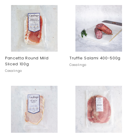
Pancetta Round Mild
Truffle Salami 400-500g
Sliced 100g
Casalingo
Casalingo