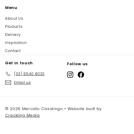
Menu
About Us
Products
Delivery
Inspiration
Contact
Get in touch
Follow us
(03) 9540 8033
Instagram
Facebook
Email us
© 2026 Mercato Casalingo • Website built by
Crackling Media