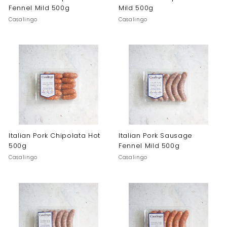
Fennel Mild 500g
Mild 500g
Casalingo
Casalingo
Italian Pork Chipolata Hot
Italian Pork Sausage
500g
Fennel Mild 500g
Casalingo
Casalingo