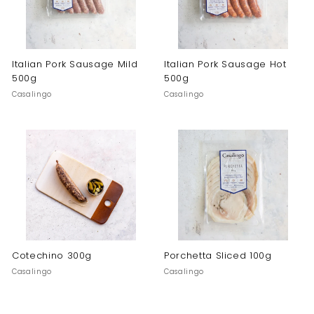
Italian Pork Sausage Mild
Italian Pork Sausage Hot
500g
500g
Casalingo
Casalingo
Cotechino 300g
Porchetta Sliced 100g
Casalingo
Casalingo