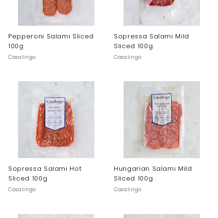
Pepperoni Salami Sliced
Sopressa Salami Mild
100g
Sliced 100g
Casalingo
Casalingo
Sopressa Salami Hot
Hungarian Salami Mild
Sliced 100g
Sliced 100g
Casalingo
Casalingo