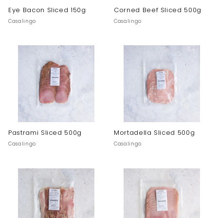
Eye Bacon Sliced 150g
Corned Beef Sliced 500g
Casalingo
Casalingo
Pastrami Sliced 500g
Mortadella Sliced 500g
Casalingo
Casalingo