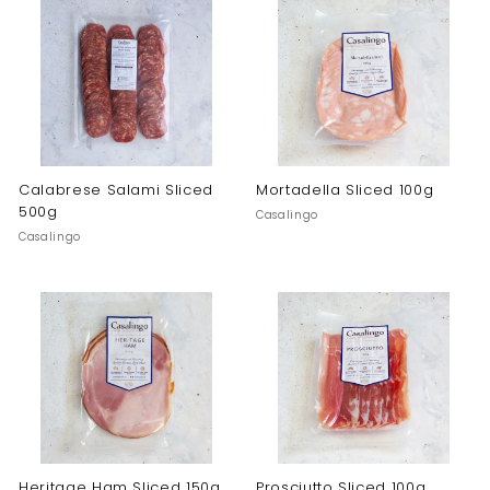
Calabrese Salami Sliced
Mortadella Sliced 100g
500g
Casalingo
Casalingo
Heritage Ham Sliced 150g
Prosciutto Sliced 100g