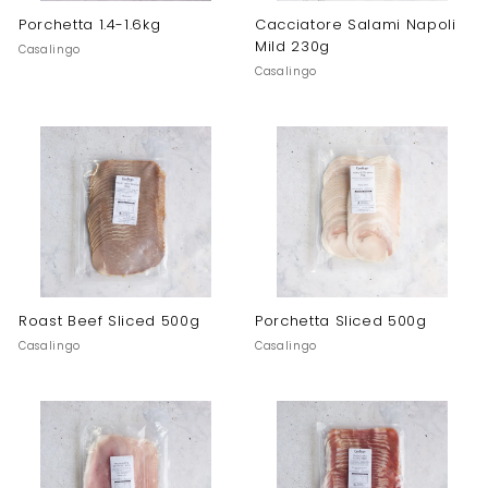
Porchetta 1.4-1.6kg
Cacciatore Salami Napoli
Mild 230g
Casalingo
Casalingo
Roast Beef Sliced 500g
Porchetta Sliced 500g
Casalingo
Casalingo