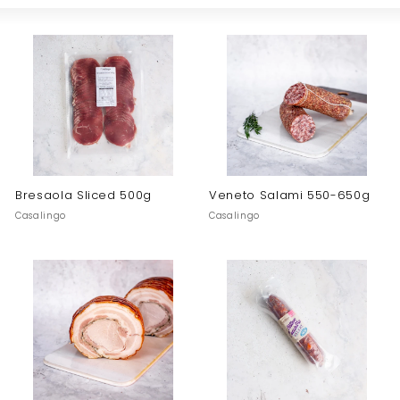
Large
Small
List
o
Bresaola Sliced 500g
Veneto Salami 550-650g
Casalingo
Casalingo