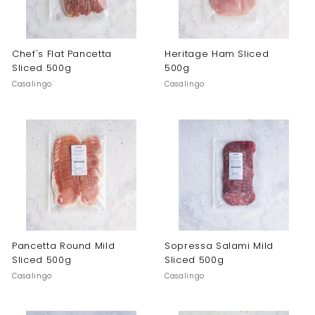
Chef's Flat Pancetta
Heritage Ham Sliced
Sliced 500g
500g
Casalingo
Casalingo
Pancetta Round Mild
Sopressa Salami Mild
Sliced 500g
Sliced 500g
Casalingo
Casalingo