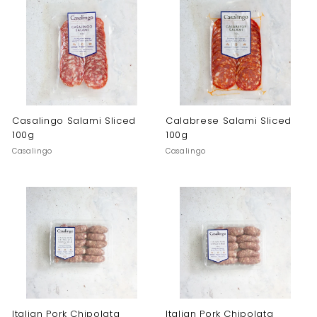
Casalingo Salami Sliced
Calabrese Salami Sliced
100g
100g
Casalingo
Casalingo
Italian Pork Chipolata
Italian Pork Chipolata