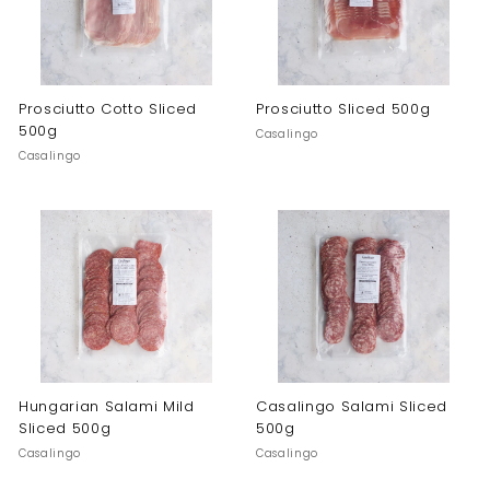
Prosciutto Cotto Sliced
Prosciutto Sliced 500g
500g
Casalingo
Casalingo
Hungarian Salami Mild
Casalingo Salami Sliced
Sliced 500g
500g
Casalingo
Casalingo