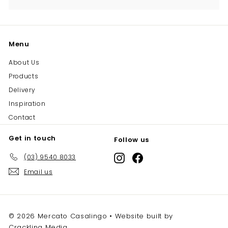
Menu
About Us
Products
Delivery
Inspiration
Contact
Get in touch
Follow us
(03) 9540 8033
Instagram
Facebook
Email us
© 2026 Mercato Casalingo • Website built by
Crackling Media