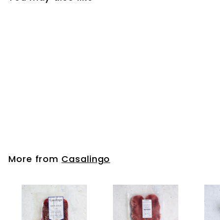
Sopressa Salami
Mild Sliced 500g
Casalingo
More from
Casalingo