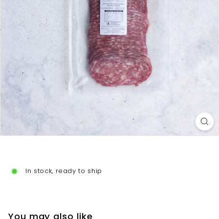
o
In stock, ready to ship
You may also like