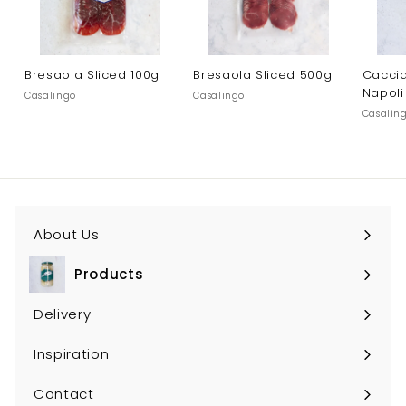
Bresaola Sliced 100g
Bresaola Sliced 500g
Caccia
Napoli
Casalingo
Casalingo
Casalin
About Us
Products
Expand
submenu
Delivery
Inspiration
Contact