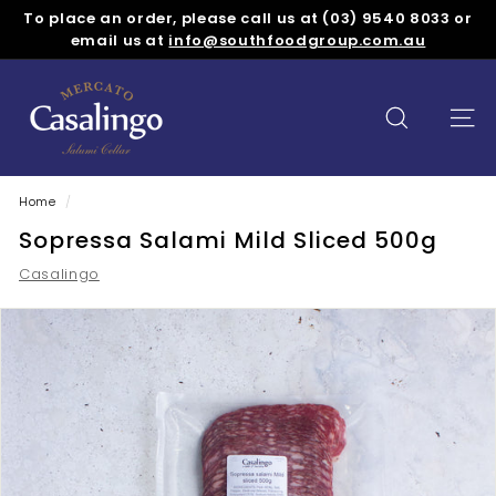
Skip
To place an order, please call us at (03) 9540 8033 or
to
Pause
email us at
info@southfoodgroup.com.au
content
slideshow
M
e
SEARCH
SITE
r
c
a
Home
/
t
Sopressa Salami Mild Sliced 500g
o
Casalingo
C
a
s
a
l
i
n
g